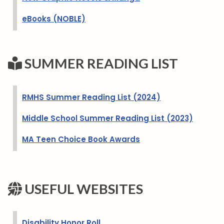
eBooks (NOBLE)
SUMMER READING LIST
RMHS Summer Reading List (2024)
Middle School Summer Reading List (2023)
MA Teen Choice Book Awards
USEFUL WEBSITES
Disability Honor Roll