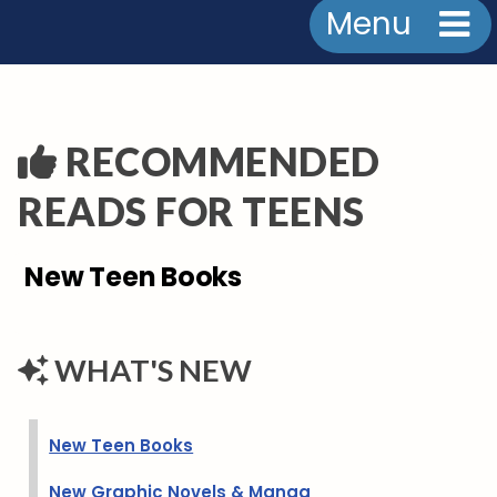
Menu
RECOMMENDED
READS FOR TEENS
New Teen Books
WHAT'S NEW
New Teen Books
New Graphic Novels & Manga