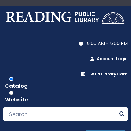
9:00 AM - 5:00 PM
Account Login
Get a Library Card
Catalog
Website