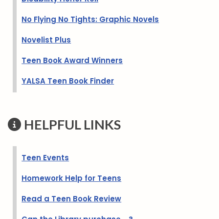
No Flying No Tights: Graphic Novels
Novelist Plus
Teen Book Award Winners
YALSA Teen Book Finder
HELPFUL LINKS
Teen Events
Homework Help for Teens
Read a Teen Book Review