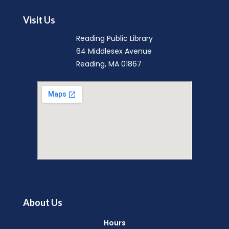
Visit Us
Reading Public Library
64 Middlesex Avenue
Reading, MA 01867
About Us
Hours