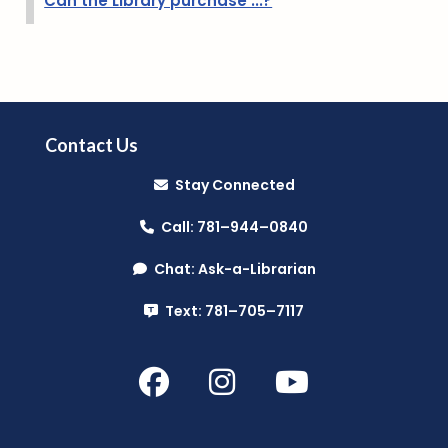
Can the Library purchase ...?
Contact Us
Stay Connected
Call: 781–944–0840
Chat: Ask-a-Librarian
Text: 781–705–7117