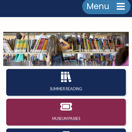
Menu
SUMMER READING
MUSEUM PASSES