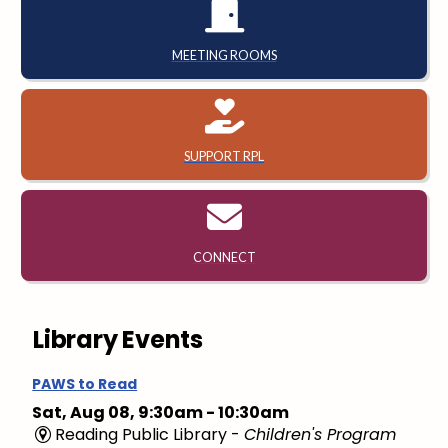
MEETING ROOMS
SUPPORT RPL
CONNECT
Library Events
PAWS to Read
Sat, Aug 08, 9:30am - 10:30am
Reading Public Library -
Children's Program