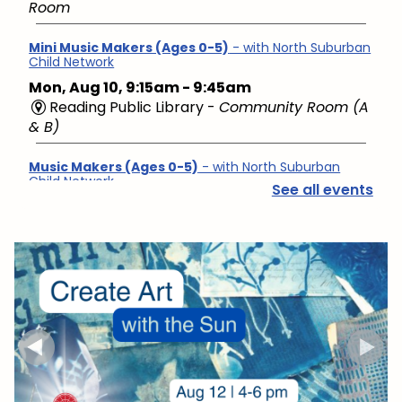
Room
Mini Music Makers (Ages 0-5)
- with North Suburban
Child Network
Mon, Aug 10, 9:15am - 9:45am
Reading Public Library -
Community Room (A
& B)
Music Makers (Ages 0-5)
- with North Suburban
Child Network
See all events
Mon, Aug 10, 10:00am - 10:45am
Reading Public Library -
Community Room (A
& B)
English Conversation Group
- Intermediate to
Advanced Learners
Mon, Aug 10, 10:00am - 11:30am
Reading Public Library -
Studio
Hello Baby, Now What?
- with North Suburban Child
Family Resource Network