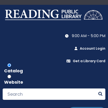
9:00 AM - 5:00 PM
Account Login
Get a Library Card
Catalog
Website