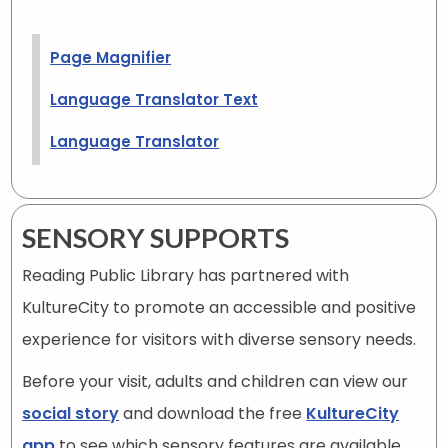
Page Magnifier
Language Translator Text
Language Translator
SENSORY SUPPORTS
Reading Public Library has partnered with
KultureCity to promote an accessible and positive
experience for visitors with diverse sensory needs.
Before your visit, adults and children can view our
social story
and download the free
KultureCity
app
to see which sensory features are available