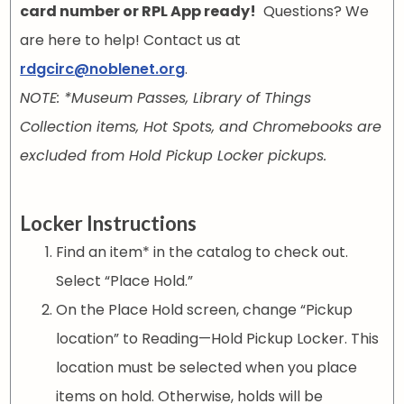
card number or RPL App ready!
Questions? We
are here to help! Contact us at
rdgcirc@noblenet.org
.
NOTE: *Museum Passes, Library of Things
Collection items, Hot Spots, and Chromebooks are
excluded from Hold Pickup Locker pickups.
Locker Instructions
Find an item* in the catalog to check out.
Select “Place Hold.”
On the Place Hold screen, change “Pickup
location” to Reading—Hold Pickup Locker. This
location must be selected when you place
items on hold. Otherwise, holds will be