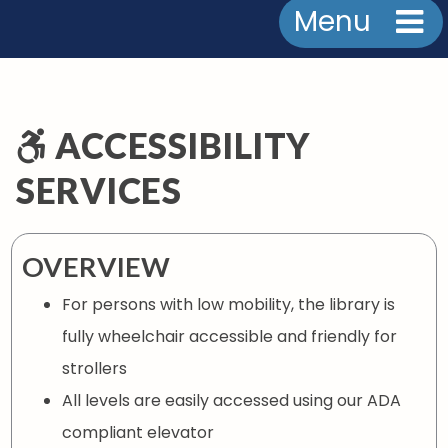
Menu
ACCESSIBILITY
SERVICES
OVERVIEW
For persons with low mobility, the library is
fully wheelchair accessible and friendly for
strollers
All levels are easily accessed using our ADA
compliant elevator