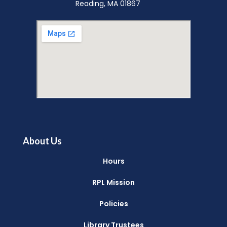
Reading, MA 01867
About Us
Hours
RPL Mission
Policies
Library Trustees