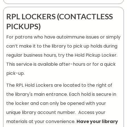
RPL LOCKERS (CONTACTLESS
PICKUPS)
For patrons who have autoimmune issues or simply
can’t make it to the library to pick up holds during
regular business hours, try the Hold Pickup Locker.
This service is available after-hours or for a quick
pick-up.
The RPL Hold Lockers are located to the right of
the library's main entrance. Each hold is secure in
the locker and can only be opened with your
unique library account number. Access your
materials at your convenience.
Have your library