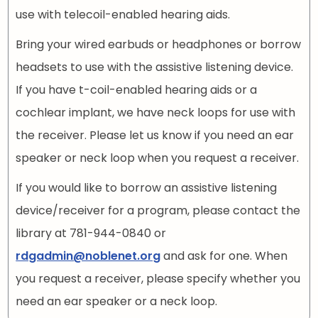
use with telecoil-enabled hearing aids.
Bring your wired earbuds or headphones or borrow
headsets to use with the assistive listening device.
If you have t-coil-enabled hearing aids or a
cochlear implant, we have neck loops for use with
the receiver. Please let us know if you need an ear
speaker or neck loop when you request a receiver.
If you would like to borrow an assistive listening
device/receiver for a program, please contact the
library at 781-944-0840 or
rdgadmin@noblenet.org
and ask for one. When
you request a receiver, please specify whether you
need an ear speaker or a neck loop.