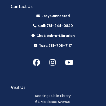
Contact Us
Stay Connected
Call: 781–944–0840
Chat: Ask-a-Librarian
Text: 781–705–7117
Visit Us
Reading Public Library
64 Middlesex Avenue