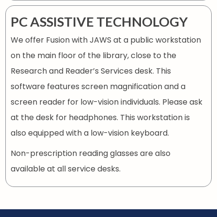
PC ASSISTIVE TECHNOLOGY
We offer Fusion with JAWS at a public workstation
on the main floor of the library, close to the
Research and Reader’s Services desk. This
software features screen magnification and a
screen reader for low-vision individuals. Please ask
at the desk for headphones. This workstation is
also equipped with a low-vision keyboard.
Non-prescription reading glasses are also
available at all service desks.