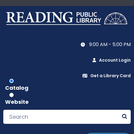
9:00 AM - 5:00 PM
Account Login
Get a Library Card
Catalog
Website