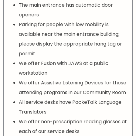
The main entrance has automatic door
openers
Parking for people with low mobility is
available near the main entrance building;
please display the appropriate hang tag or
permit
We offer Fusion with JAWS at a public
workstation
We offer Assistive Listening Devices for those
attending programs in our Community Room
All service desks have PockeTalk Language
Translators
We offer non-prescription reading glasses at
each of our service desks