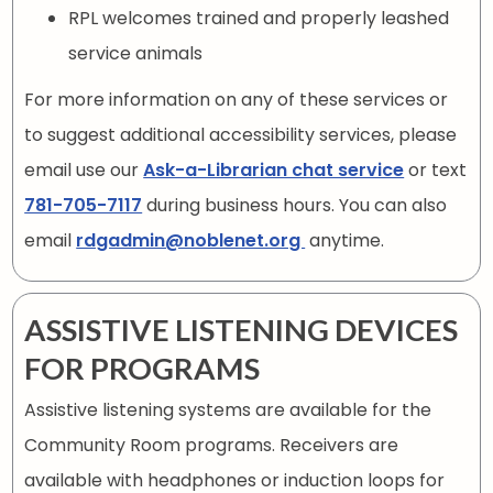
RPL welcomes trained and properly leashed
service animals
For more information on any of these services or
to suggest additional accessibility services, please
email use our
Ask-a-Librarian chat service
or text
781-705-7117
during business hours. You can also
email
rdgadmin@noblenet.org
anytime.
ASSISTIVE LISTENING DEVICES
FOR PROGRAMS
Assistive listening systems are available for the
Community Room programs. Receivers are
available with headphones or induction loops for