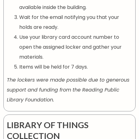
available inside the building.
Wait for the email notifying you that your
holds are ready.
Use your library card account number to
open the assigned locker and gather your
materials.
Items will be held for 7 days.
The lockers were made possible due to generous
support and funding from the Reading Public
Library Foundation.
LIBRARY OF THINGS
COLLECTION