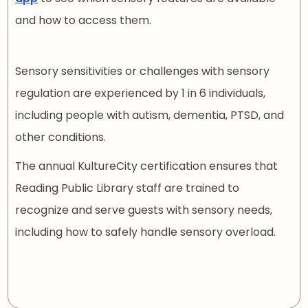
and how to access them.
Sensory sensitivities or challenges with sensory
regulation are experienced by 1 in 6 individuals,
including people with autism, dementia, PTSD, and
other conditions.
The annual KultureCity certification ensures that
Reading Public Library staff are trained to
recognize and serve guests with sensory needs,
including how to safely handle sensory overload.