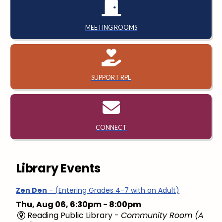
MEETING ROOMS
SUPPORT RPL
CONNECT
Library Events
Zen Den
- (Entering Grades 4-7 with an Adult)
Thu, Aug 06, 6:30pm - 8:00pm
Reading Public Library -
Community Room (A