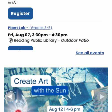
& B)
Register
Plant Lab
- (Grades 3-5)
Fri, Aug 07, 3:30pm - 4:30pm
Reading Public Library -
Outdoor Patio
Register
See all events
PAWS to Read
Sat, Aug 08, 9:30am - 10:30am
Reading Public Library -
Children's Program
Room
Mini Music Makers (Ages 0-5)
- with North Suburban
Child Network
Mon, Aug 10, 9:15am - 9:45am
Reading Public Library -
Community Room (A