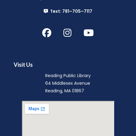
Mon, Aug 10, 3:30pm - 4:30pm
Text: 781–705–7117
Reading Public Library
Register
Board of Library Trustees Meeting
Mon, Aug 10, 7:00pm - 9:00pm
Reading Public Library -
Community Room (A
Visit Us
& B)
Reading Public Library
Genealogy One-on-One: Private Research
64 Middlesex Avenue
Appointment
Reading, MA 01867
Tue, Aug 11, 2:00pm - 3:00pm
Reading Public Library -
Local History Room
This event is full
Night Owl Storytime
Tue, Aug 11, 6:30pm - 7:00pm