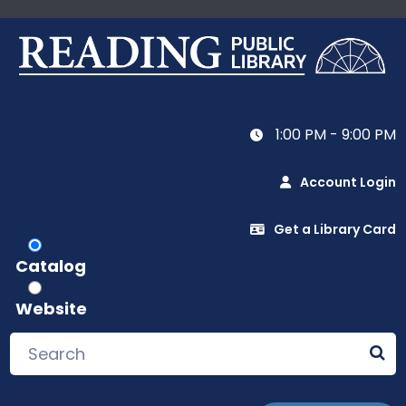
1:00 PM - 9:00 PM
Account Login
Get a Library Card
Catalog
Website