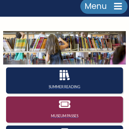
Menu
SUMMER READING
MUSEUM PASSES